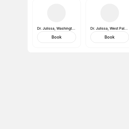
Dr. Julissa, Washington, DC (In-Office) 1530 Wilson Blvd., Suite 650, Arlington, VA 22209
Dr. Julissa, West Palm Beach, FL (In-Office) 777 South Flagler Drive, West Tower, West Palm Beach, FL 33401
Book
Book