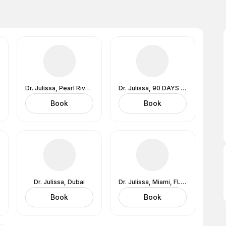
Dr. Julissa, Pearl River, NY (In-Office) 1 Blue Hill Plaza Lobby Level, Suite 1509, Pearl River, NY 10965
Dr. Julissa, 90 DAYS TO EPIC HEALTH Program
Book
Book
Dr. Julissa, Dubai
Dr. Julissa, Miami, FL (In-Office) 1221 Brickell Avenue, 9th Floor, Miami, FL 33131
Book
Book