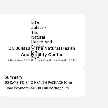
Dr. Julissa - The Natural Health
And Fertility Center
2 Park Ave, 20th floor New York, New York 10016
Summary
Summary
90 DAYS TO EPIC HEALTH PACKAGE (One
Time Payment) $6199 Full Package