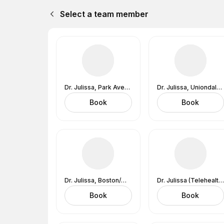
Select a team member
Dr. Julissa, Park Ave, NYC (In-Office) 2 Park Ave., NY, NY 10016
Dr. Julissa, Uniondale, NY (In-Office) 626 RXR Plaza, 6th Floor, West Tower, Long Island, Uniondale, NY 11553
Book
Book
Dr. Julissa, Boston/Wakefield, MA (In-Office)
Dr. Julissa (Telehealth Zoom Examination )
Book
Book