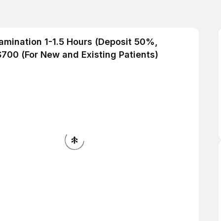
Examination 1-1.5 Hours (Deposit 50%,
700 (For New and Existing Patients)