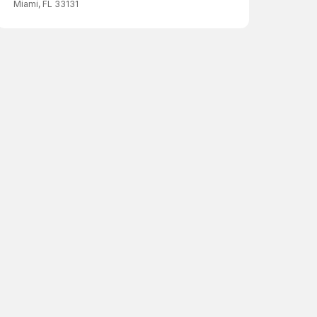
Miami, FL 33131