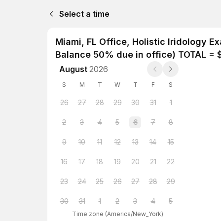
Select a time
Miami, FL Office, Holistic Iridology 
Balance 50% due in office) TOTAL = $
August
2026
S
M
T
W
T
F
S
26
27
28
29
30
31
1
2
3
4
5
6
7
8
9
10
11
12
13
14
15
16
17
18
19
20
21
22
23
24
25
26
27
28
29
30
31
1
2
3
4
5
Time zone
(
America/New_York
)