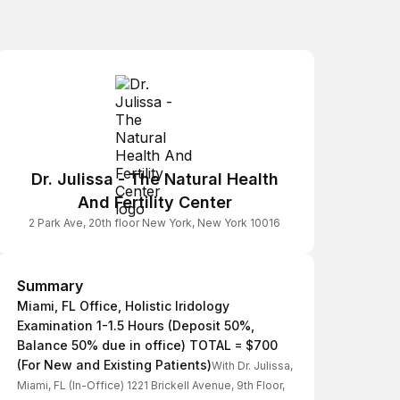
Dr. Julissa - The Natural Health
And Fertility Center
2 Park Ave, 20th floor New York, New York 10016
Summary
Summary
Miami, FL Office, Holistic Iridology
Examination 1-1.5 Hours (Deposit 50%,
Balance 50% due in office) TOTAL = $700
(For New and Existing Patients)
With Dr. Julissa,
Miami, FL (In-Office) 1221 Brickell Avenue, 9th Floor,